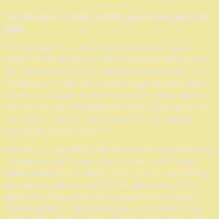
Taos, New Mexico · DALEEE at KTAOS Solar Center · July 16–18,
2026
For three days in July, the DALEEE at KTAOS Solar Center
became the beating heart of Taos, as She Rises Fest returned
for its fourth year and delivered its most powerful edition yet.
Founded by Irish-born, Austin-based singer-songwriter Andrea
Magee, the all-female international festival has grown from a
bold idea into one of the Southwest's most singular gatherings
— a weekend where the entire lineup, from main stage to
acoustic bar, belongs to women.
And what a lineup. Ruthie Foster turned a mountain field into a
congregation with that once-in-a-generation voice. Mary
Gauthier delivered the kind of hushed, hard-won songwriting
that stops a crowd mid-breath. The Rainbow Girls closed the
weekend in a blaze of harmony and pure joy, while Patrice
Pike, Rosie Flores — whose two-stepping party had the whole