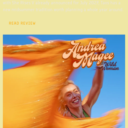
with She Rises V already announced for July 2027, Taos has a
new midsummer tradition worth planning a whole year around.
READ REVIEW