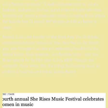
song "Gemini Darkness." A multi-instrumentalist on vocals,
bodhrán, and piano, she has toured internationally with Beat
Root Revival, sharing stages with artists including Brian Wilson
Pet Sounds Tour (3 years) Jeff Bridges and Brian Setzer &
more.
Andrea is also the founder of She Rises Fest, the all-female
international music festival in Taos, New Mexico. Its fourth
year was its biggest success yet, welcoming headliners like
Ruthie Foster, Mary Gauthier, and Rainbow Girls — and She
Rises returns for its fifth year in July 2027. Through her
nonprofit, Music Helps ATX, she brings live healing music to
children's hospitals and homes across Austin.