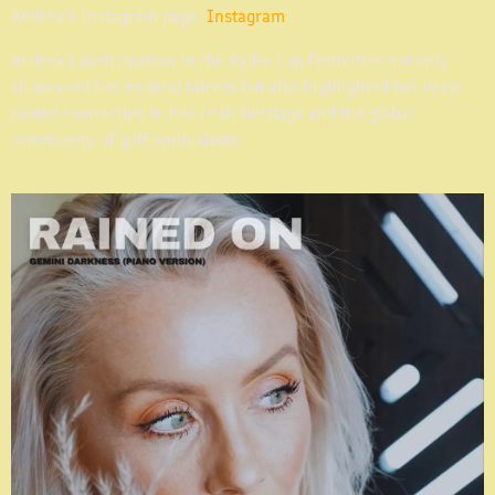
Andrea's Instagram page:
Instagram
.
Andrea's participation in the Ryder Cup festivities not only
showcased her musical talents but also highlighted her deep-
rooted connection to her Irish heritage and the global
community of golf enthusiasts.