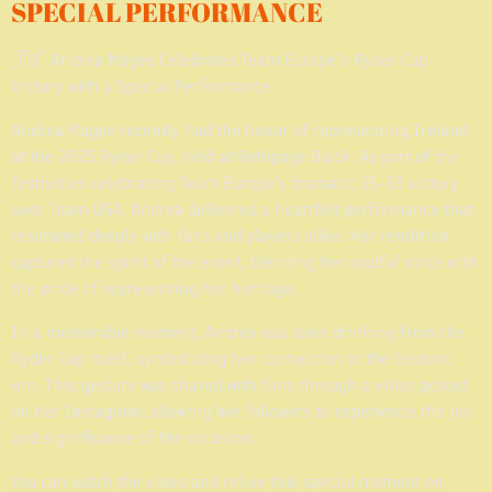
SPECIAL PERFORMANCE
🇮🇪 Andrea Magee Celebrates Team Europe’s Ryder Cup
Victory with a Special Performance
Andrea Magee recently had the honor of representing Ireland
at the 2025 Ryder Cup, held at Bethpage Black. As part of the
festivities celebrating Team Europe's dramatic 15–13 victory
over Team USA, Andrea delivered a heartfelt performance that
resonated deeply with fans and players alike. Her rendition
captured the spirit of the event, blending her soulful voice with
the pride of representing her heritage.
In a memorable moment, Andrea was seen drinking from the
Ryder Cup itself, symbolizing her connection to the historic
win. This gesture was shared with fans through a video posted
on her Instagram, allowing her followers to experience the joy
and significance of the occasion.
You can watch the video and relive this special moment on