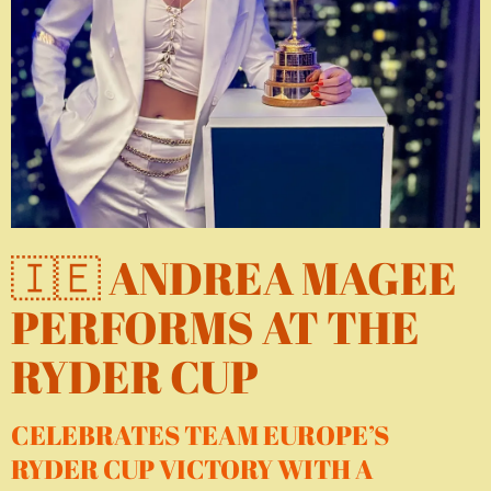
🇮🇪 ANDREA MAGEE
PERFORMS AT THE
RYDER CUP
CELEBRATES TEAM EUROPE’S
RYDER CUP VICTORY WITH A