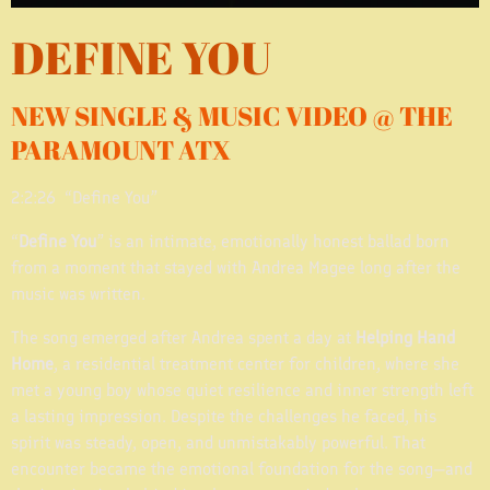
DEFINE YOU
NEW SINGLE & MUSIC VIDEO @ THE
PARAMOUNT ATX
2:2:26 “Define You”
“
Define You
” is an intimate, emotionally honest ballad born
from a moment that stayed with Andrea Magee long after the
music was written.
The song emerged after Andrea spent a day at
Helping Hand
Home
, a residential treatment center for children, where she
met a young boy whose quiet resilience and inner strength left
a lasting impression. Despite the challenges he faced, his
spirit was steady, open, and unmistakably powerful. That
encounter became the emotional foundation for the song—and