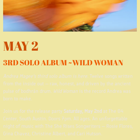
MAY 2
3RD SOLO ALBUM ~WILD WOMAN
Andrea Magee's third solo album is here.
Twelve songs written
from the inside out — raw, honest, and driven by the ancient
pulse of bodhrán drum.
Wild Woman
is the record Andrea was
born to make.
Join us for the release party
Saturday, May 2nd
at The 04
Center, South Austin. Doors 7pm. All ages. An unforgettable
night of music with The She Rises Songwriters — Rosie Flores,
Gina Chavez, Christine Albert, and Cari Hutson.