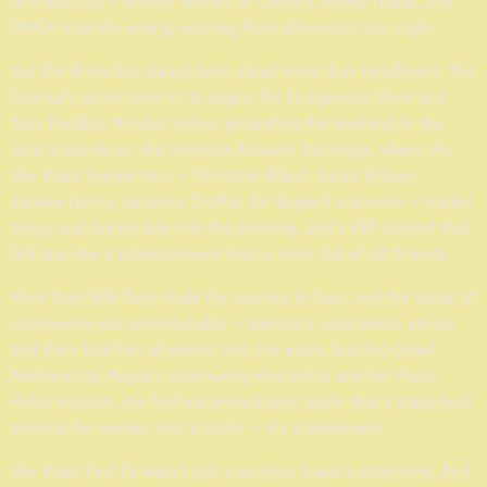
tent dancing — Wonder Women of Country, Honey House, and
PAACK kept the energy soaring from afternoon into night.
But She Rises has always been about more than headliners. The
festival's spirit lived in its edges: the Indigenous Choir and
Taos Pueblo's Mirabal Sisters grounding the weekend in the
land it stands on; the intimate Acoustic Bar Stage, where the
She Rises Songwriters — Christine Albert, Susan Gibson,
Jaimee Harris, Suzanna Choffel, Bri Bagwell and more — traded
songs and stories late into the evening; and a VIP concert that
felt less like a ticketed event than a room full of old friends.
More than 500 fans made the journey to Taos, and the sense of
community was unmistakable — sponsors, volunteers, artists
and their families all woven into one warm, buzzing crowd.
Anchored by Magee's community-first ethos and her Music
Helps mission, the festival proved once again that a stage built
entirely for women isn't a niche — it's a movement.
She Rises Fest IV wasn't just a success; it was a statement. And