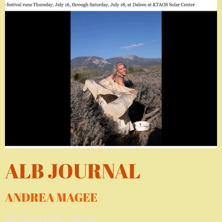
ALB JOURNAL
ANDREA MAGEE
She Rises Fest IV — Review