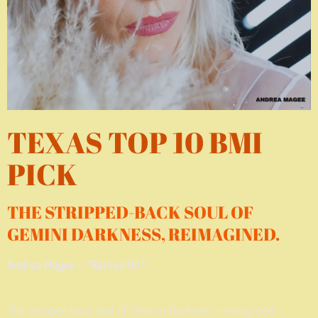
TEXAS TOP 10 BMI
PICK
THE STRIPPED-BACK SOUL OF
GEMINI DARKNESS, REIMAGINED.
Andrea Magee – "Rained On"
The stripped-back soul of
Gemini Darkness
, reimagined.