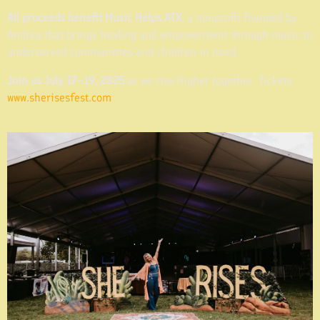
All proceeds benefit Music Helps ATX
, a nonprofit founded by
Andrea that brings healing and empowerment through music to
underserved communities and children in need.
Join us July 17–19, 2025
as we rise higher together. Tickets
www.sherisesfest.com