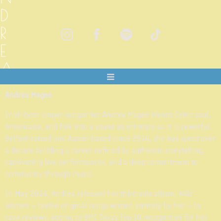
D
R
E
A
M
Andrea Magee
A
Irish-born singer-songwriter Andrea Magee blends Celtic soul,
G
Americana, and folk into a sound as intimate as it is powerful.
E
Belfast-raised and Austin-based since 2014, she has spent over
a decade building a career defined by authentic storytelling,
E
captivating live performances, and a deep commitment to
community through music.
In May 2026, Andrea released her third solo album,
Wild
Women
— twelve original songs written entirely by her — to
rave reviews, adding to BMI Texas Top 10 recognition for her