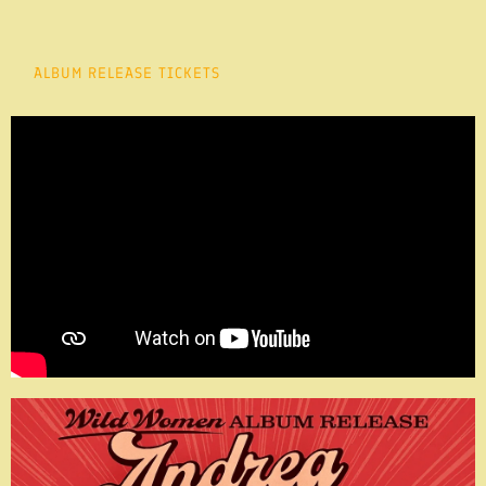
ALBUM RELEASE TICKETS