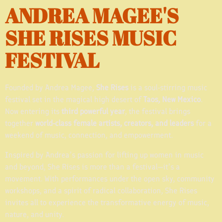
ANDREA MAGEE'S
SHE RISES MUSIC
FESTIVAL
Founded by Andrea Magee,
She Rises
is a soul-stirring music
festival set in the magical high desert of
Taos, New Mexico
.
Now entering its
third powerful year
, the festival brings
together
world-class female artists, creators, and leaders
for a
weekend of music, connection, and empowerment.
Inspired by Andrea’s passion for lifting up women in music
and beyond, She Rises is more than a festival—it’s a
movement. With performances under the open sky, community
workshops, and a spirit of radical collaboration, She Rises
invites all to experience the transformative energy of music,
nature, and unity.