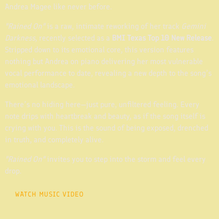
Andrea Magee like never before.
"Rained On"
is a raw, intimate reworking of her track
Gemini
Darkness
, recently selected as a
BMI Texas Top 10 New Release
.
Stripped down to its emotional core, this version features
nothing but Andrea on piano delivering her most vulnerable
vocal performance to date, revealing a new depth to the song’s
emotional landscape.
There’s no hiding here—just pure, unfiltered feeling. Every
note drips with heartbreak and beauty, as if the song itself is
crying with you. This is the sound of being exposed, drenched
in truth, and completely alive.
"Rained On"
invites you to step into the storm and feel every
drop.
WATCH MUSIC VIDEO