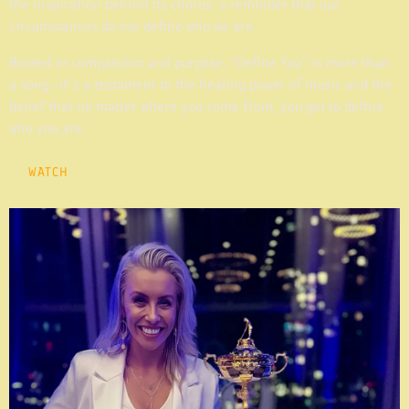
the inspiration behind its chorus: a reminder that our
circumstances do not define who we are.
Rooted in compassion and purpose, “Define You” is more than
a song—it’s a testament to the healing power of music and the
belief that no matter where you come from, you get to define
who you are.
WATCH